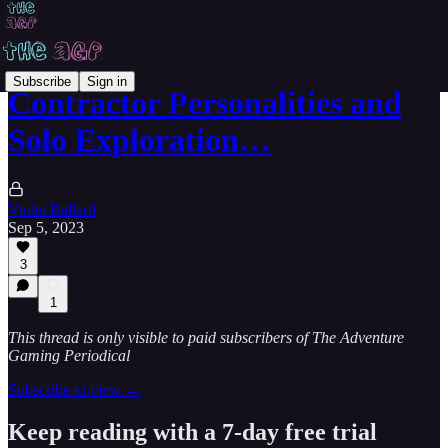
Subscribe
Sign in
Contractor Personalities and
Solo Exploration…
Violet Ballard
Sep 5, 2023
3
1
This thread is only visible to paid subscribers of The Adventure
Gaming Periodical
Subscribe to view →
Keep reading with a 7-day free trial