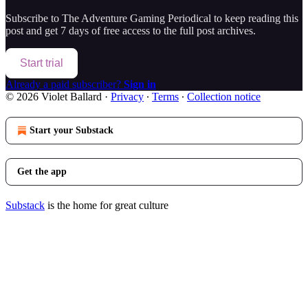
Subscribe to
The Adventure Gaming Periodical
to keep reading this
post and get 7 days of free access to the full post archives.
Start trial
Already a paid subscriber?
Sign in
© 2026 Violet Ballard
·
Privacy
∙
Terms
∙
Collection notice
Start your Substack
Get the app
Substack
is the home for great culture